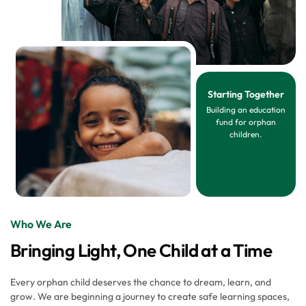
Starting Together
Building an education
fund for orphan
children.
Who We Are
Bringing Light, One Child at a Time
Every orphan child deserves the chance to dream, learn, and
grow. We are beginning a journey to create safe learning spaces,