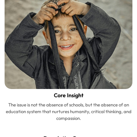
Core Insight
The issue is not the absence of schools, but the absence of an
education system that nurtures humanity, critical thinking, and
compassion.