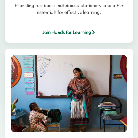
Providing textbooks, notebooks, stationery, and other
essentials for effective learning.
Join Hands for Learning