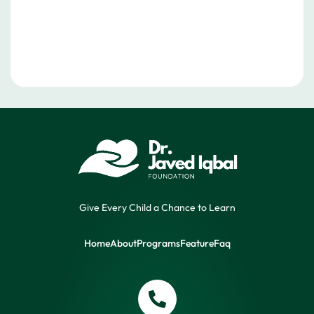
Give Every Child a Chance to Learn
Home
About
Programs
Feature
Faq