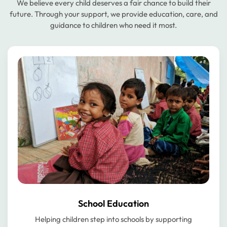
We believe every child deserves a fair chance to build their
future. Through your support, we provide education, care, and
guidance to children who need it most.
School Education
Helping children step into schools by supporting