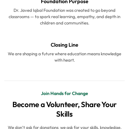
Foundation Purpose
Dr. Javed Iqbal Foundation was created to go beyond
classrooms — to spark real learning, empathy, and depth in
children and communities.
Closing Line
We are shaping a future where education means knowledge
with heart.
Join Hands for Change
Become a Volunteer, Share Your
Skills
We don’t ask for donations we ask for your skills, knowledge,