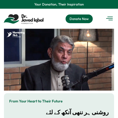
Your Donation, Their Inspiration
Donate Now
From Your Heart to Their Future
روشنی ہر ننھی آنکھ کے لئے