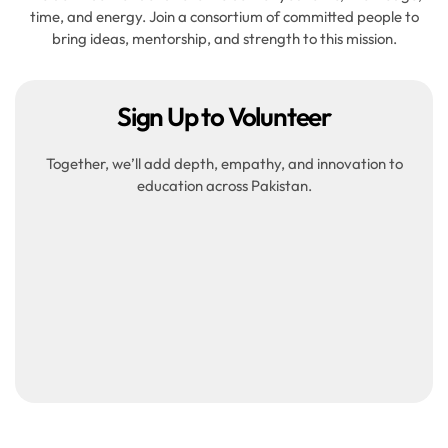
time, and energy. Join a consortium of committed people to
bring ideas, mentorship, and strength to this mission.
Sign Up to Volunteer
Together, we’ll add depth, empathy, and innovation to
education across Pakistan.