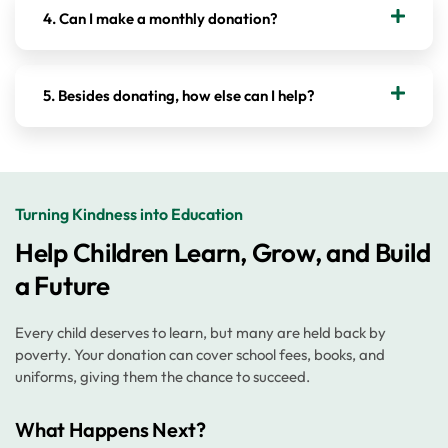
4. Can I make a monthly donation?
5. Besides donating, how else can I help?
Turning Kindness into Education
Help Children Learn, Grow, and Build
a Future
Every child deserves to learn, but many are held back by
poverty. Your donation can cover school fees, books, and
uniforms, giving them the chance to succeed.
What Happens Next?