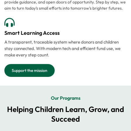
provide guidance, and open doors of opportunity. Step by step, we
aim to turn today’s small efforts into tomorrow’s brighter futures.
Smart Learning Access
A transparent, traceable system where donors and children
stay connected. With modern tech and efficient fund use, we
make every step count.
Support the mission
Our Programs
Helping Children Learn, Grow, and
Succeed