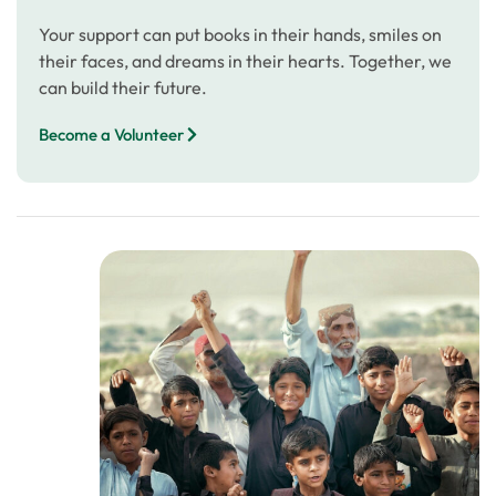
Your support can put books in their hands, smiles on
their faces, and dreams in their hearts. Together, we
can build their future.
Become a Volunteer