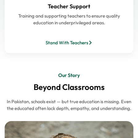
Teacher Support
Training and supporting teachers to ensure quality
education in underprivileged areas.
Stand With Teachers
Our Story
Beyond Classrooms
In Pakistan, schools exist — but true education is missing. Even
the educated often lack depth, empathy, and understanding.