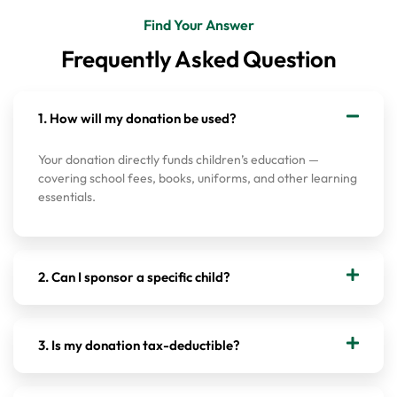
Find Your Answer
Frequently Asked Question
1. How will my donation be used?
Your donation directly funds children’s education —
covering school fees, books, uniforms, and other learning
essentials.
2. Can I sponsor a specific child?
3. Is my donation tax-deductible?