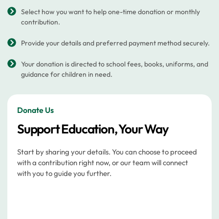
Select how you want to help one-time donation or monthly
contribution.
Provide your details and preferred payment method securely.
Your donation is directed to school fees, books, uniforms, and
guidance for children in need.
Donate Us
Support Education, Your Way
Start by sharing your details. You can choose to proceed
with a contribution right now, or our team will connect
with you to guide you further.