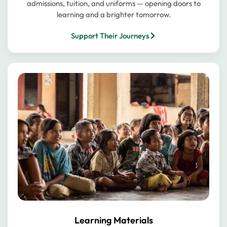
admissions, tuition, and uniforms — opening doors to
learning and a brighter tomorrow.
Support Their Journeys
Learning Materials